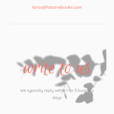
larisa@labarrebooks.com​
write to us
We typically reply within 1-to-3 business
days