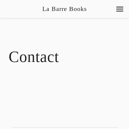
La Barre Books
Contact