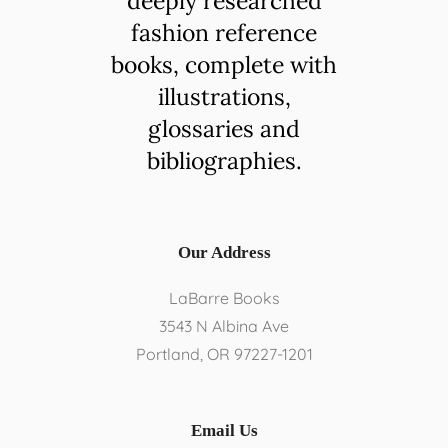
deeply researched
fashion reference
books, complete with
illustrations,
glossaries and
bibliographies.
Our Address
LaBarre Books
3543 N Albina Ave
Portland, OR 97227-1201​
Email Us