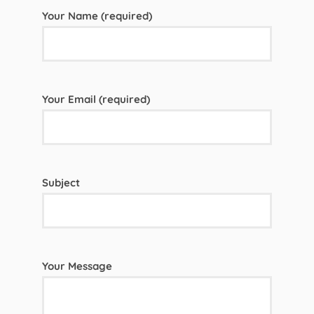
Your Name (required)
Your Email (required)
Subject
Your Message