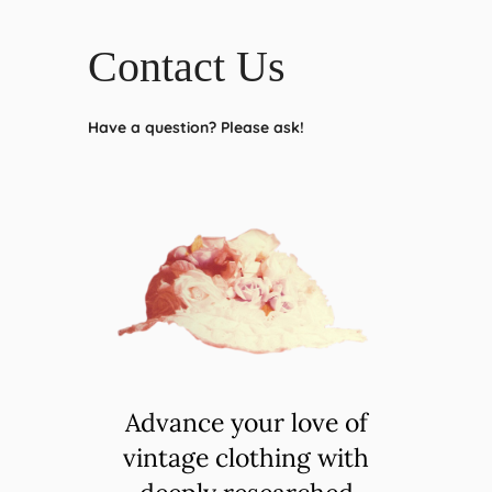
Contact Us
Have a question? Please ask!
Advance your love of
vintage clothing with